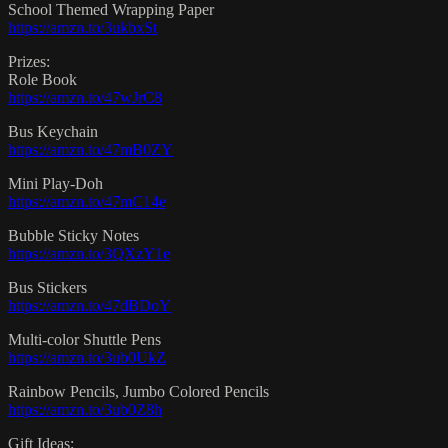
School Themed Wrapping Paper
https://amzn.to/3ukbxSt
Prizes:
Role Book
https://amzn.to/47wJrC8
Bus Keychain
https://amzn.to/47mB0ZY
Mini Play-Doh
https://amzn.to/47mC14e
Bubble Sticky Notes
https://amzn.to/3QXzY1e
Bus Stickers
https://amzn.to/47dBDoY
Multi-color Shuttle Pens
https://amzn.to/3ub0UkZ
Rainbow Pencils, Jumbo Colored Pencils
https://amzn.to/3ub0Z8h
Gift Ideas: