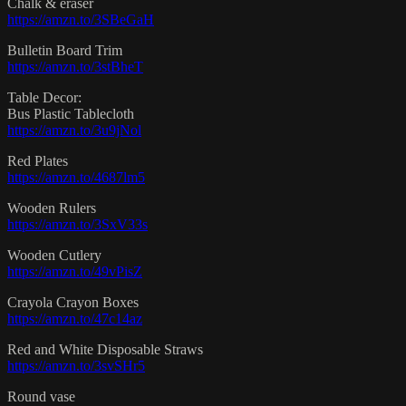
Chalk & eraser
https://amzn.to/3SBeGaH
Bulletin Board Trim
https://amzn.to/3stBheT
Table Decor:
Bus Plastic Tablecloth
https://amzn.to/3u9jNol
Red Plates
https://amzn.to/4687lm5
Wooden Rulers
https://amzn.to/3SxV33s
Wooden Cutlery
https://amzn.to/49vPisZ
Crayola Crayon Boxes
https://amzn.to/47c14az
Red and White Disposable Straws
https://amzn.to/3svSHr5
Round vase