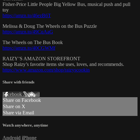
Fisher-Price Little People Big Yellow Bus, musical push and pull
toy
https://amzn.to/46ezB6T
Melissa & Doug The Wheels on the Bus Puzzle
https://amzn.to/49CqAaG
The Wheels on The Bus Book
https://amzn.to/40CGWMf
RAIZY’S AMAZON STOREFRONT
Shop Raizy’s favorite items she uses, loves, and recommends.
https://www.amazon.com/shop/raizyscookin
Share with friends
Facebook
X
Email
Share on Facebook
Share on X
Share via Email
Watch anywhere, anytime
Android
iPhone