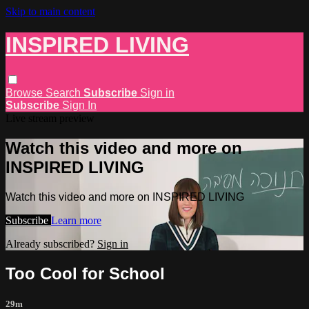
Skip to main content
INSPIRED LIVING
Browse
Search
Subscribe
Sign in
Subscribe
Sign In
Live stream preview
Watch this video and more on
INSPIRED LIVING
Watch this video and more on INSPIRED LIVING
Subscribe
Learn more
Already subscribed?
Sign in
Too Cool for School
29m