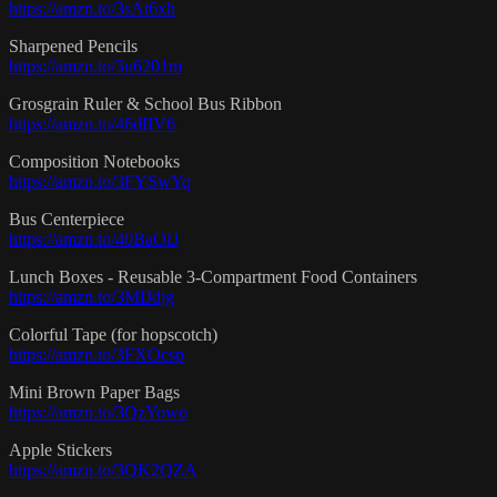
https://amzn.to/3sAt6xh
Sharpened Pencils
https://amzn.to/3u6201m
Grosgrain Ruler & School Bus Ribbon
https://amzn.to/46dIIV6
Composition Notebooks
https://amzn.to/3FYSwYq
Bus Centerpiece
https://amzn.to/40BaOIJ
Lunch Boxes - Reusable 3-Compartment Food Containers
https://amzn.to/3MIJdjg
Colorful Tape (for hopscotch)
https://amzn.to/3FXOcsp
Mini Brown Paper Bags
https://amzn.to/3QzYowo
Apple Stickers
https://amzn.to/3QK2QZA