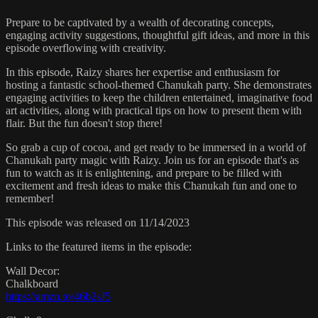
Prepare to be captivated by a wealth of decorating concepts,
engaging activity suggestions, thoughtful gift ideas, and more in this
episode overflowing with creativity.
In this episode, Raizy shares her expertise and enthusiasm for
hosting a fantastic school-themed Chanukah party. She demonstrates
engaging activities to keep the children entertained, imaginative food
art activities, along with practical tips on how to present them with
flair. But the fun doesn't stop there!
So grab a cup of cocoa, and get ready to be immersed in a world of
Chanukah party magic with Raizy. Join us for an episode that's as
fun to watch as it is enlightening, and prepare to be filled with
excitement and fresh ideas to make this Chanukah fun and one to
remember!
This episode was released on 11/14/2023
Links to the featured items in the episode:
Wall Decor:
Chalkboard
https://amzn.to/46b2sJ5