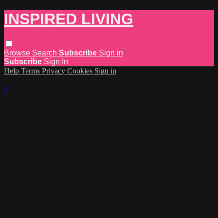
INSPIRED LIVING
Browse
Search
Subscribe
Sign in
Subscribe
Sign In
Help
Terms
Privacy
Cookies
Sign in
×