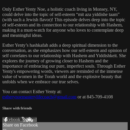
Only Esther Yenty Noe, a holistic coach living in Monsey, NY,
could delve into the topic of self-esteem “mit aza yiddishe taam”
(with such a Jewish flavor)! This episode delves deep into the topic
of self-esteem and its connection to our relationship with Hashem,
making it a must-watch for anyone who loves to contemplate deep
and meaningful ideas.
Esther Yenty’s hashkafah adds a deep spiritual dimension to the
conversation, as she emphasizes how our self-esteem and opinion of
self correlates to our relationship with Hashem and Yiddishkeit. She
explores the journey of growing closer to Hashem and the
importance of embracing our pure, imperfect souls. Through Esther
Yenty's empowering words, viewers are reminded of the immense
value of women in the Torah world and the explosive beauty that
unfolds when we embrace our true selves.
You can contact Esther Yenty at:
estherynoemasterylifecoach@gmail.com
or at 845-709-4108
Share with friends
Facebook
X
Email
Share on Facebook