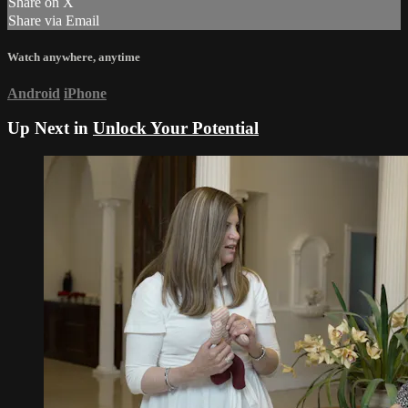
Share on X
Share via Email
Watch anywhere, anytime
Android
iPhone
Up Next in
Unlock Your Potential