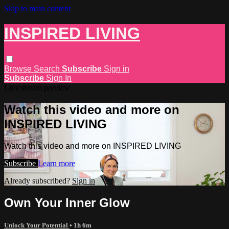
Skip to main content
INSPIRED LIVING
Browse
Search
Subscribe
Sign in
Subscribe
Sign In
Live stream preview
Watch this video and more on
INSPIRED LIVING
Watch this video and more on INSPIRED LIVING
Subscribe
Learn more
Already subscribed?
Sign in
Own Your Inner Glow
Unlock Your Potential
• 1h 6m