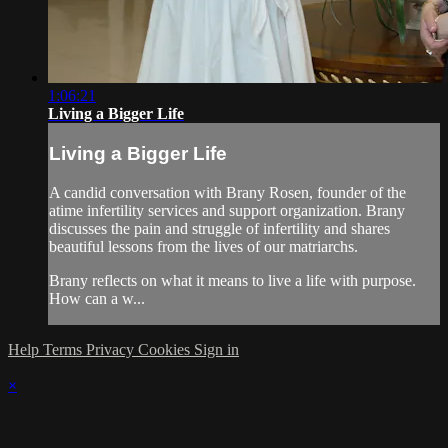
1:06:21
Living a Bigger Life
Living a Bigger Life
A candid conversation with Brany Rosen, founder of the
atime infertility services and support organization. Brany
discusses the pain and struggle of infertility and shares
beautiful lessons from the lives of our matriarchs.
Brany reflects on what it means to live a life with purpose.
How can a w...
Help
Terms
Privacy
Cookies
Sign in
×