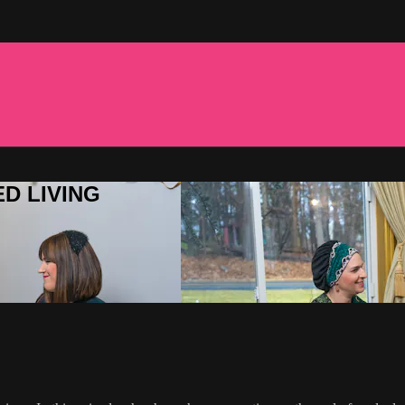
ED LIVING