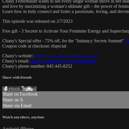
Chany Felberbaum wants to see every single woman thrive in her marria
and love by maximizing a woman’s ultimate gift – the power of femini
Learn how to truly connect and foster a passionate, loving, and devot
This episode was released on 2/7/2023
Free gift - 3 Secrets to Activate Your Feminine Energy and Supercha
Chany's Special offer - 75% off, for the "Intimacy Secrets Summit"
h
Coupon code at checkout: rfspecial
Chany's website:
https://www.chanyfelberbaum.com
Chany's email:
chany@rapidrecoverycoaching.com
Chany's phone number: 845 445-8252
Share with friends
Facebook
X
Email
Share on Facebook
Share on X
Share via Email
Watch anywhere, anytime
Android
iPhone