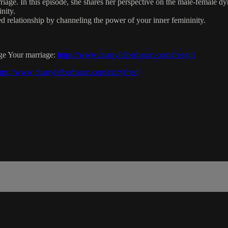
ge. In this episode, she shares her perspective on the male-female dyn
nity.
ed relationship by channeling the power of your inner femininity.
rge Your marriage:
https://www.chanyfelberbaum.com/freegift
ttps://www.chanyfelberbaum.com/raizyfried