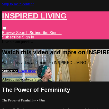
Skip to main content
INSPIRED LIVING
Browse
Search
Subscribe
Sign in
Subscribe
Sign In
Live stream preview
Watch this video and more on INSPIR
Watch this video and more on INSPIRED LIVING
Subscribe
Learn more
Already subscribed?
Sign in
The Power of Femininity
The Power of Femininity
• 49m