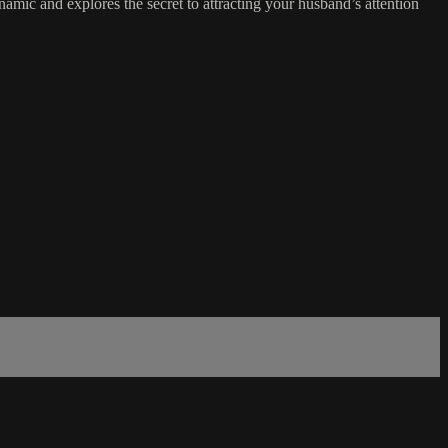
amic and explores the secret to attracting your husband’s attention