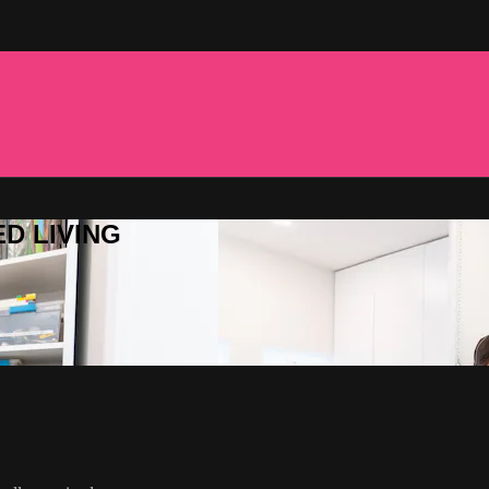
ED LIVING