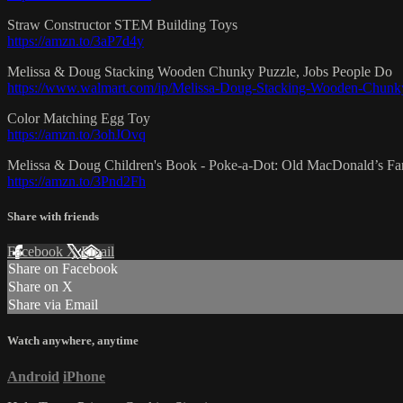
Straw Constructor STEM Building Toys
https://amzn.to/3aP7d4y
Melissa & Doug Stacking Wooden Chunky Puzzle, Jobs People Do
https://www.walmart.com/ip/Melissa-Doug-Stacking-Wooden-Chunk
Color Matching Egg Toy
https://amzn.to/3ohJOvq
Melissa & Doug Children's Book - Poke-a-Dot: Old MacDonald’s Fa
https://amzn.to/3Pnd2Fh
Share with friends
Facebook
X
Email
Share on Facebook
Share on X
Share via Email
Watch anywhere, anytime
Android
iPhone