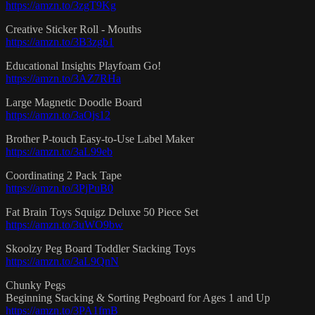
https://amzn.to/3zgT9Kg
Creative Sticker Roll - Mouths
https://amzn.to/3B3zgb1
Educational Insights Playfoam Go!
https://amzn.to/3AZ7RHa
Large Magnetic Doodle Board
https://amzn.to/3aOjs12
Brother P-touch Easy-to-Use Label Maker
https://amzn.to/3aL99eb
Coordinating 2 Pack Tape
https://amzn.to/3PjPuB0
Fat Brain Toys Squigz Deluxe 50 Piece Set
https://amzn.to/3uWO9bw
Skoolzy Peg Board Toddler Stacking Toys
https://amzn.to/3aL9QnN
Chunky Pegs
Beginning Stacking & Sorting Pegboard for Ages 1 and Up
https://amzn.to/3PA1fmB