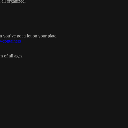
 all organized.
you’ve got a lot on your plate.
y-containers
n of all ages.