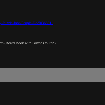
y-Puzzle-Jobs-People-Do/50368011
rm (Board Book with Buttons to Pop)