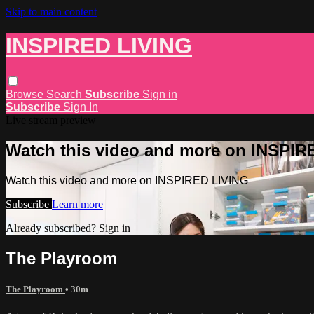
Skip to main content
INSPIRED LIVING
Browse
Search
Subscribe
Sign in
Subscribe
Sign In
Live stream preview
Watch this video and more on INSPIR
Watch this video and more on INSPIRED LIVING
Subscribe
Learn more
Already subscribed?
Sign in
The Playroom
The Playroom
• 30m