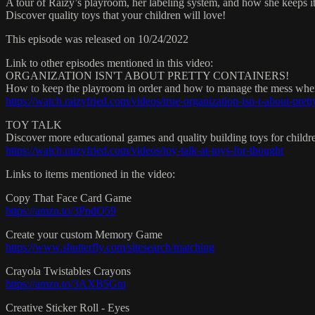
A tour of Raizy’s playroom, her labeling system, and how she keeps it
Discover quality toys that your children will love!
This episode was released on 10/24/2022
Link to other episodes mentioned in this video:
ORGANIZATION ISN'T ABOUT PRETTY CONTAINERS!
How to keep the playroom in order and how to manage the mess when 
https://watch.raizyfried.com/videos/true-organization-isn-t-about-prett
TOY TALK
Discover more educational games and quality building toys for childre
https://watch.raizyfried.com/videos/toy-talk-at-toys-for-thought
Links to items mentioned in the video:
Copy That Face Card Game
https://amzn.to/3PndO59
Create your custom Memory Game
https://www.shutterfly.com/sitesearch/matching
Crayola Twistables Crayons
https://amzn.to/3AXB5Gm
Creative Sticker Roll - Eyes