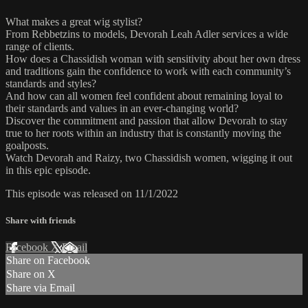
What makes a great wig stylist?
From Rebbetzins to models, Devorah Leah Adler services a wide
range of clients.
How does a Chassidish woman with sensitivity about her own dress
and traditions gain the confidence to work with each community’s
standards and styles?
And how can all women feel confident about remaining loyal to
their standards and values in an ever-changing world?
Discover the commitment and passion that allow Devorah to stay
true to her roots within an industry that is constantly moving the
goalposts.
Watch Devorah and Raizy, two Chassidish women, wigging it out
in this epic episode.
This episode was released on 11/1/2022
Share with friends
Facebook
X
Email
Share on Facebook
Share on X
Share via Email