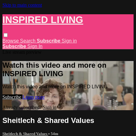
Skip to main content
INSPIRED LIVING
Browse
Search
Subscribe
Sign in
Subscribe
Sign In
Live stream preview
Watch this video and more on
INSPIRED LIVING
Watch this video and more on INSPIRED LIVING
Subscribe
Learn more
Already subscribed?
Sign in
Sheitlech & Shared Values
Sheitlech & Shared Values
• 54m