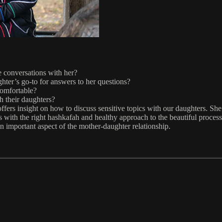
e conversations with her?
hter’s go-to for answers to her questions?
omfortable?
h their daughters?
fers insight on how to discuss sensitive topics with our daughters. She 
s with the right hashkafah and healthy approach to the beautiful proces
n important aspect of the mother-daughter relationship.