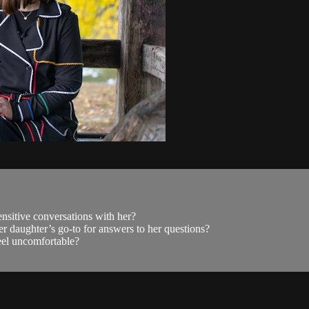
nsitive conversations with her?
r daughter’s go-to for answers to her questions?
el uncomfortable?