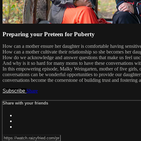
Preparing your Preteen for Puberty
How can a mother ensure her daughter is comfortable having sensitiv
How can a mother cultivate their relationship so she becomes her daug
How do we acknowledge and answer questions that make us feel unc
And why is it so hard for many moms to have these conversations wit
In this empowering episode, Malky Weingarten, mother of five girls, of
conversations can be wonderful opportunities to provide our daughter
conversations become the cornerstone of building trust and fostering a
Subscribe
Share
Share with your friends