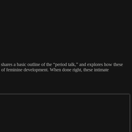
shares a basic outline of the “period talk,” and explores how these
s of feminine development. When done right, these intimate