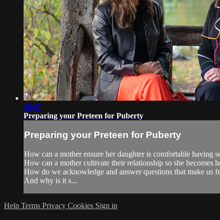
48:07
Preparing your Preteen for Puberty
Preparing your Preteen for Puberty
How can a mother ensure her daughter is comfortable having se
How can a mother cultivate their relationship so she becomes he
How do we acknowledge and answer questions that make us fe
And why is it s...
Help
Terms
Privacy
Cookies
Sign in