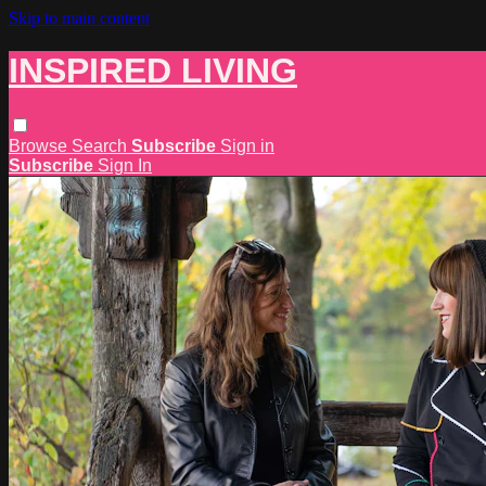
Skip to main content
INSPIRED LIVING
Browse
Search
Subscribe
Sign in
Subscribe
Sign In