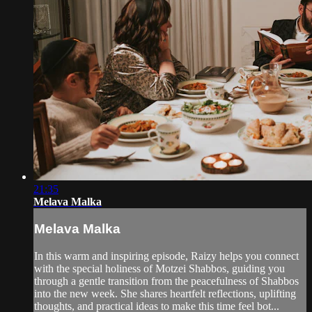
21:35
Melava Malka
Melava Malka
In this warm and inspiring episode, Raizy helps you connect
with the special holiness of Motzei Shabbos, guiding you
through a gentle transition from the peacefulness of Shabbos
into the new week. She shares heartfelt reflections, uplifting
thoughts, and practical ideas to make this time feel bot...