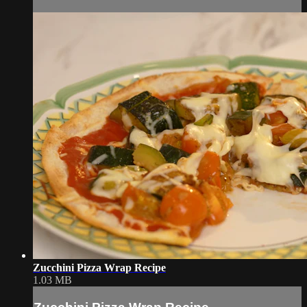
Zucchini Pizza Wrap Recipe
1.03 MB