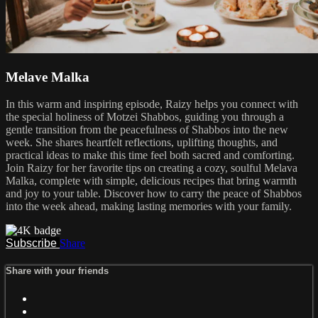
Melave Malka
In this warm and inspiring episode, Raizy helps you connect with
the special holiness of Motzei Shabbos, guiding you through a
gentle transition from the peacefulness of Shabbos into the new
week. She shares heartfelt reflections, uplifting thoughts, and
practical ideas to make this time feel both sacred and comforting.
Join Raizy for her favorite tips on creating a cozy, soulful Melava
Malka, complete with simple, delicious recipes that bring warmth
and joy to your table. Discover how to carry the peace of Shabbos
into the week ahead, making lasting memories with your family.
Subscribe
Share
Share with your friends