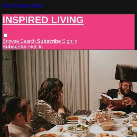
Skip to main content
INSPIRED LIVING
Browse
Search
Subscribe
Sign in
Subscribe
Sign In