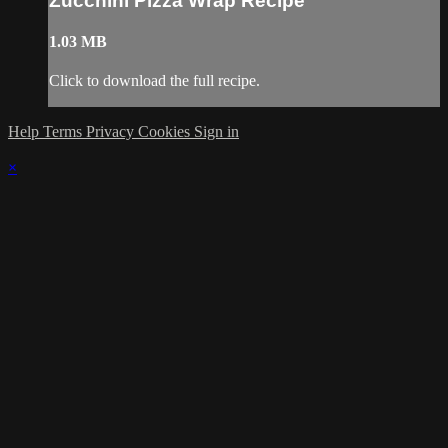
Zucchini Pizza Wrap Recipe
1.03 MB
Click to download the full recipe.
Help
Terms
Privacy
Cookies
Sign in
×