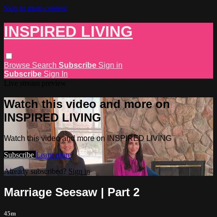
Skip to main content
INSPIRED LIVING
Browse
Search
Subscribe
Sign in
Subscribe
Sign In
Live stream preview
Watch this video and more on
INSPIRED LIVING
Watch this video and more on INSPIRED LIVING
Subscribe
Learn more
Already subscribed?
Sign in
Marriage Seesaw | Part 2
45m