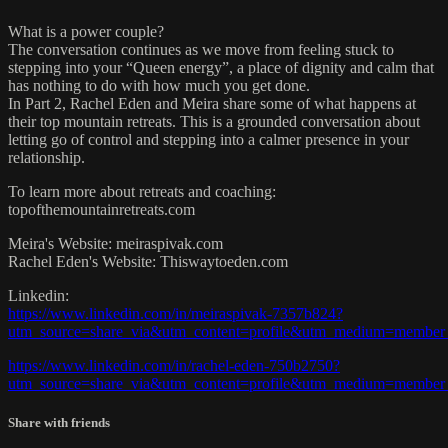
What is a power couple?
The conversation continues as we move from feeling stuck to
stepping into your “Queen energy”, a place of dignity and calm that
has nothing to do with how much you get done.
In Part 2, Rachel Eden and Meira share some of what happens at
their top mountain retreats. This is a grounded conversation about
letting go of control and stepping into a calmer presence in your
relationship.
To learn more about retreats and coaching:
topofthemountainretreats.com
Meira's Website: meiraspivak.com
Rachel Eden's Website: Thiswaytoeden.com
Linkedin:
https://www.linkedin.com/in/meiraspivak-7357b824?
utm_source=share_via&utm_content=profile&utm_medium=member
https://www.linkedin.com/in/rachel-eden-750b2750?
utm_source=share_via&utm_content=profile&utm_medium=member
Share with friends