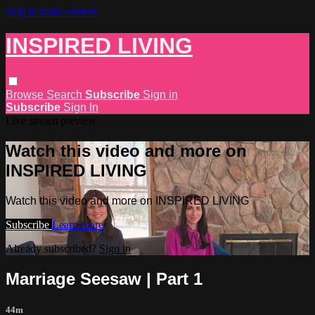
Skip to main content
INSPIRED LIVING
Browse
Search
Subscribe
Sign in
Subscribe
Sign In
Live stream preview
Watch this video and more on
INSPIRED LIVING
Watch this video and more on INSPIRED LIVING
Subscribe
Learn more
Already subscribed?
Sign in
Marriage Seesaw | Part 1
44m