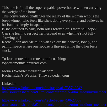
This one is for all the super-capable, powerhouse women carrying
the weight of the home.
This conversation challenges the reality of the woman who is the
breadwinner, who feels like she’s doing everything, and believes her
husband is simply incapable.
Is she destined to carry both roles forever, or is there still hope?
Can she learn to respect her husband even when he’s not fully
showing up?
Rachel Eden and Meira Spivak explore the delicate, lonely, and
painful space where one spouse is thriving while the other feels
stuck.
To learn more about retreats and coaching:
topofthemountainretreats.com
Meira's Website: meiraspivak.com
Rachel Eden's Website: Thiswaytoeden.com
Linkedin:
https://www.linkedin.com/in/meiraspivak-7357b824?
utm_source=share_via&utm_content=profile&utm_medium=member
https://www.linkedin.com/in/rachel-eden-750b2750?
utm_source=share_via&utm_content=profile&utm_medium=member