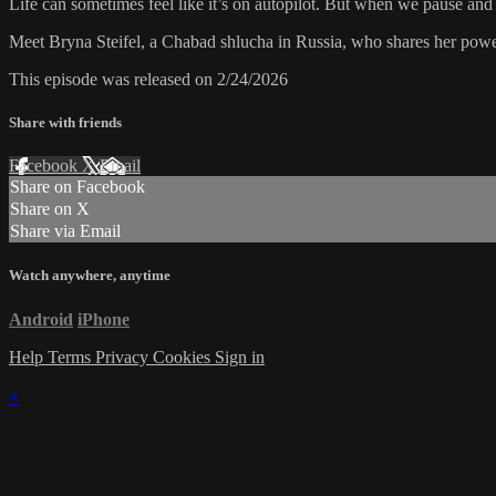
Life can sometimes feel like it’s on autopilot. But when we pause and
Meet Bryna Steifel, a Chabad shlucha in Russia, who shares her powerf
This episode was released on 2/24/2026
Share with friends
Facebook
X
Email
Share on Facebook
Share on X
Share via Email
Watch anywhere, anytime
Android
iPhone
Help
Terms
Privacy
Cookies
Sign in
×