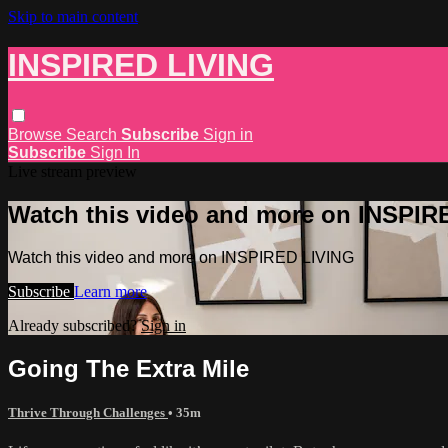
Skip to main content
INSPIRED LIVING
Browse
Search
Subscribe
Sign in
Subscribe
Sign In
Live stream preview
Watch this video and more on INSPIR
Watch this video and more on INSPIRED LIVING
Subscribe
Learn more
Already subscribed?
Sign in
Going The Extra Mile
Thrive Through Challenges
• 35m