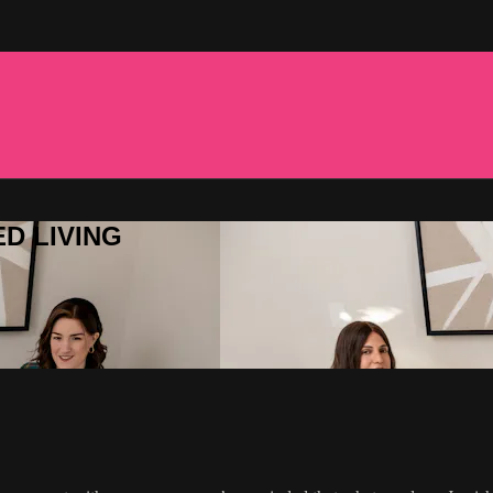
ED LIVING