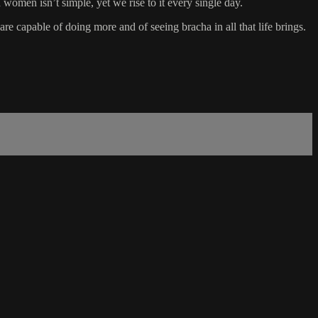
omen isn’t simple, yet we rise to it every single day.
 capable of doing more and of seeing bracha in all that life brings.