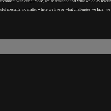
 reconnect with our purpose, we’re reminded that what we do as Jewish w
ul message: no matter where we live or what challenges we face, we are