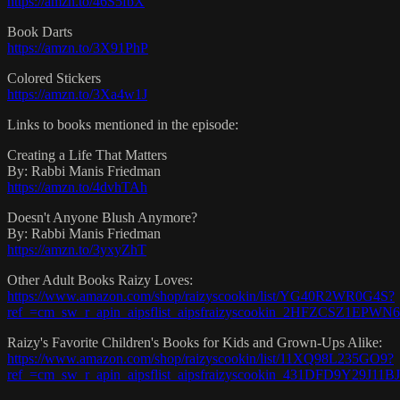
https://amzn.to/46S5fbX
Book Darts
https://amzn.to/3X91PhP
Colored Stickers
https://amzn.to/3Xa4w1J
Links to books mentioned in the episode:
Creating a Life That Matters
By: Rabbi Manis Friedman
https://amzn.to/4dvhTAh
Doesn't Anyone Blush Anymore?
By: Rabbi Manis Friedman
https://amzn.to/3yxyZhT
Other Adult Books Raizy Loves:
https://www.amazon.com/shop/raizyscookin/list/YG40R2WR0G4S?
ref_=cm_sw_r_apin_aipsflist_aipsfraizyscookin_2HFZCSZ1EPW
Raizy's Favorite Children's Books for Kids and Grown-Ups Alike:
https://www.amazon.com/shop/raizyscookin/list/11XQ98L235GO9?
ref_=cm_sw_r_apin_aipsflist_aipsfraizyscookin_431DFD9Y29J