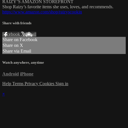
RAIZY’S AMAZON STOREFRONT
Shop Raizy’s favorite items she uses, loves, and recommends.
https://www.amazon.com/shop/raizyscookin
Share with friends
Facebook
X
Email
Share on Facebook
Share on X
Share via Email
Watch anywhere, anytime
Android
iPhone
Help
Terms
Privacy
Cookies
Sign in
×