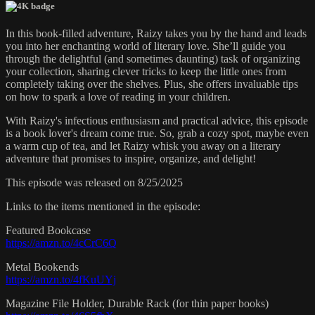
In this book-filled adventure, Raizy takes you by the hand and leads
you into her enchanting world of literary love. She’ll guide you
through the delightful (and sometimes daunting) task of organizing
your collection, sharing clever tricks to keep the little ones from
completely taking over the shelves. Plus, she offers invaluable tips
on how to spark a love of reading in your children.
With Raizy's infectious enthusiasm and practical advice, this episode
is a book lover's dream come true. So, grab a cozy spot, maybe even
a warm cup of tea, and let Raizy whisk you away on a literary
adventure that promises to inspire, organize, and delight!
This episode was released on 8/25/2025
Links to the items mentioned in the episode:
Featured Bookcase
https://amzn.to/4cCrC6Q
Metal Bookends
https://amzn.to/4fKuUYj
Magazine File Holder, Durable Rack (for thin paper books)