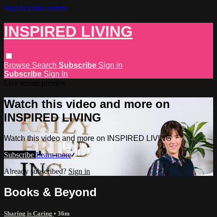
Skip to main content
INSPIRED LIVING
Browse
Search
Subscribe
Sign in
Subscribe
Sign In
Live stream preview
Watch this video and more on
INSPIRED LIVING
Watch this video and more on INSPIRED LIVING
Subscribe
Learn more
Already subscribed?
Sign in
Books & Beyond
Sharing is Caring
• 36m