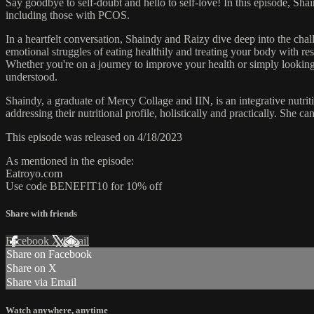
Say goodbye to self-doubt and hello to self-love! In this episode, Shai
including those with PCOS.
In a heartfelt conversation, Shaindy and Raizy dive deep into the cha
emotional struggles of eating healthily and treating your body with res
Whether you're on a journey to improve your health or simply looking 
understood.
Shaindy, a graduate of Mercy Collage and IIN, is an integrative nutr
addressing their nutritional profile, holistically and practically. She 
This episode was released on 4/18/2023
As mentioned in the episode:
Eatroyo.com
Use code BENEFIT10 for 10% off
Share with friends
Facebook
X
Email
Share on Facebook
Share on X
Share via Email
Watch anywhere, anytime