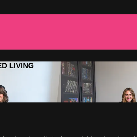
ED LIVING