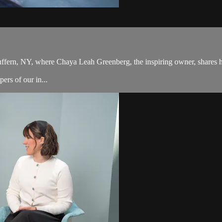
Suffern, NY, where Chaya Leah Greenberg, the inspiring owner, shares h
ers of our in...