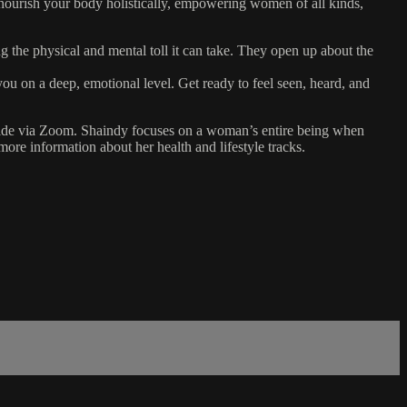
nd nourish your body holistically, empowering women of all kinds,
g the physical and mental toll it can take. They open up about the
ou on a deep, emotional level. Get ready to feel seen, heard, and
ldwide via Zoom. Shaindy focuses on a woman’s entire being when
more information about her health and lifestyle tracks.