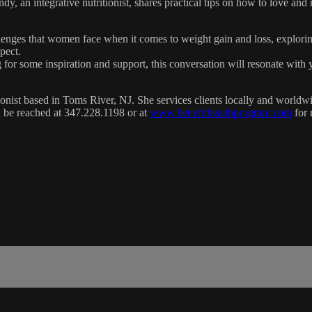
ndy, an integrative nutritionist, shares practical tips on how to love a
llenges that women face when it comes to weight gain and loss, explorin
pect.
for some inspiration and support, this conversation will resonate with y
itionist based in Toms River, NJ. She services clients locally and wor
can be reached at 347.228.1198 or at
www.benefithealthprogram.com
for 