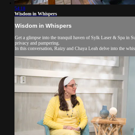
54:18
Wisdom in Whispers
Wisdom in Whispers
Get a glimpse into the tranquil haven of Sylk Laser & Spa in 
privacy and pampering.
In this conversation, Raizy and Chaya Leah delve into the whisp