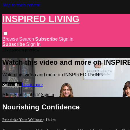
Skip to main content
INSPIRED LIVING
Browse
Search
Subscribe
Sign in
Subscribe
Sign In
Live stream preview
Watch this video and more on INSPIR
Watch this video and more on INSPIRED LIVING
Subscribe
Learn more
Already subscribed?
Sign in
Nourishing Confidence
Prioritize Your Wellness
• 1h 4m