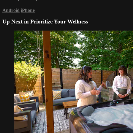
Android
iPhone
Up Next in
Prioritize Your Wellness