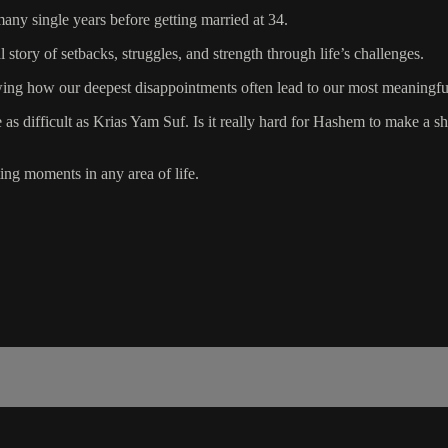
ny single years before getting married at 34.
story of setbacks, struggles, and strength through life’s challenges.
wing how our deepest disappointments often lead to our most meaningfu
 difficult as Krias Yam Suf. Is it really hard for Hashem to make a shi
ing moments in any area of life.