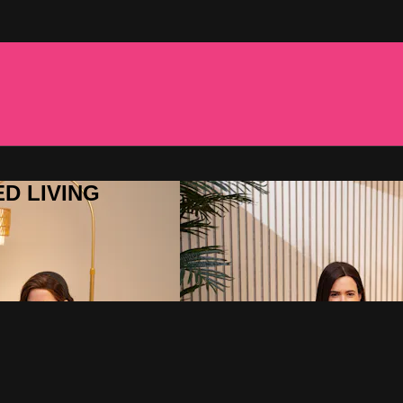
ED LIVING