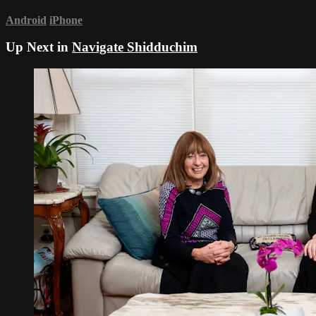
Android
iPhone
Up Next in
Navigate Shidduchim