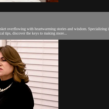
 overflowing with heartwarming stories and wisdom. Specializing in a
cal tips, discover the keys to making more...