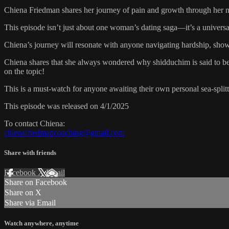
Chiena Friedman shares her journey of pain and growth through her ma
This episode isn’t just about one woman’s dating saga—it’s a universal 
Chiena’s journey will resonate with anyone navigating hardship, sho
Chiena shares that she always wondered why shidduchim is said to be as
on the topic!
This is a must-watch for anyone awaiting their own personal sea-splitt
This episode was released on 4/1/2025
To contact Chiena:
chienafriedmancoaching@gmail.com
Share with friends
Facebook
X
Email
Share on Facebook
Share on X
Share via Email
Watch anywhere, anytime