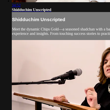
34:52
Shidduchim Unscripted
Shidduchim Unscripted
Meet the dynamic Chips Gold—a seasoned shadchan with a basket
experience and insights. From touching success stories to practi