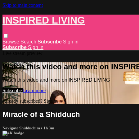
Skip to main content
INSPIRED LIVING
Browse
Search
Subscribe
Sign in
Subscribe
Sign In
Live stream preview
Watch this video and more on INSPIR
Watch this video and more on INSPIRED LIVING
Subscribe
Learn more
Already subscribed?
Sign in
Miracle of a Shidduch
Navigate Shidduchim
• 1h 3m