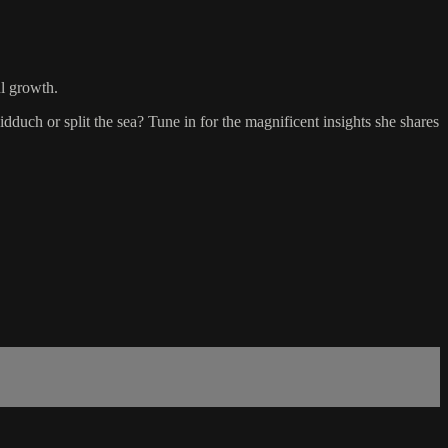
l growth.
dduch or split the sea? Tune in for the magnificent insights she shares