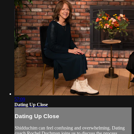
57:09
Dating Up Close
Dating Up Close
Shidduchim can feel confusing and overwhelming. Dating
coach Rochel Duchman joins us to discuss the process,