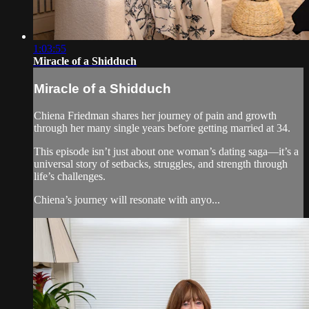
1:03:55
Miracle of a Shidduch
Miracle of a Shidduch
Chiena Friedman shares her journey of pain and growth
through her many single years before getting married at 34.
This episode isn’t just about one woman’s dating saga—it’s a
universal story of setbacks, struggles, and strength through
life’s challenges.
Chiena’s journey will resonate with anyo...