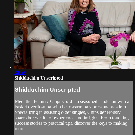
34:52
Shidduchim Unscripted
Shidduchim Unscripted
Meet the dynamic Chips Gold—a seasoned shadchan with a
basket overflowing with heartwarming stories and wisdom.
Specializing in assisting older singles, Chips generously
shares her wealth of experience and insights. From touching
success stories to practical tips, discover the keys to making
more...