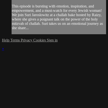
This episode is bursting with emotion, inspiration, and
empowerment, and a must-watch for every Jewish woman!
We join Suri Jaroslowitz at a challah bake hosted by Raizy,
where she gives a poignant talk on the power of the holy
mitzvah of challah. Suri takes us on an emotional journey as
she share...
Help
Terms
Privacy
Cookies
Sign in
×