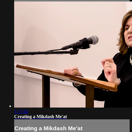
1:17:42
Creating a Mikdash Me'at
Creating a Mikdash Me'at