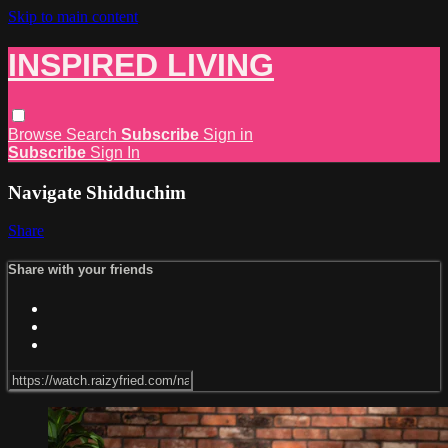
Skip to main content
INSPIRED LIVING
Browse
Search
Subscribe
Sign in
Subscribe
Sign In
Navigate Shidduchim
Share
Share with your friends