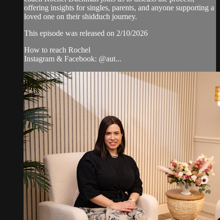
offering insights for singles, parents, and anyone supporting a
loved one on their shidduch journey.
This episode was released on 2/10/2026
How to reach Rochel
Instagram & Facebook: @aut...