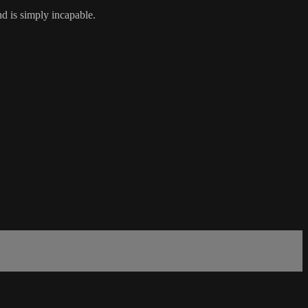
d is simply incapable.