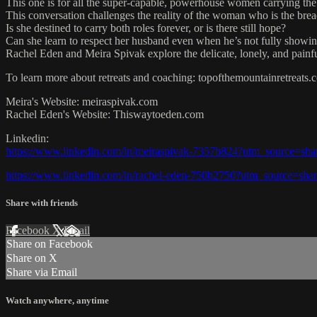
This one is for all the super-capable, powerhouse women carrying the
This conversation challenges the reality of the woman who is the brea
Is she destined to carry both roles forever, or is there still hope?
Can she learn to respect her husband even when he’s not fully showi
Rachel Eden and Meira Spivak explore the delicate, lonely, and painfu
To learn more about retreats and coaching: topofthemountainretreats.
Meira's Website: meiraspivak.com
Rachel Eden's Website: Thiswaytoeden.com
Linkedin:
https://www.linkedin.com/in/meiraspivak-7357b824?utm_source=s
https://www.linkedin.com/in/rachel-eden-750b2750?utm_source=s
Share with friends
Facebook
X
Email
Share on Facebook
Share on X
Share via Email
Watch anywhere, anytime