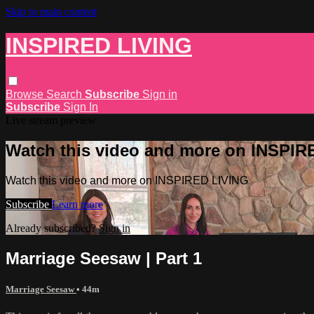
Skip to main content
INSPIRED LIVING
Browse
Search
Subscribe
Sign in
Subscribe
Sign In
Live stream preview
Watch this video and more on INSPIR
Watch this video and more on INSPIRED LIVING
Subscribe
Learn more
Already subscribed?
Sign in
Marriage Seesaw | Part 1
Marriage Seesaw
• 44m