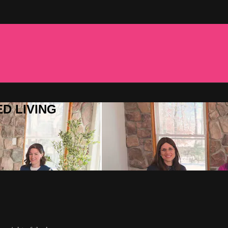
ED LIVING