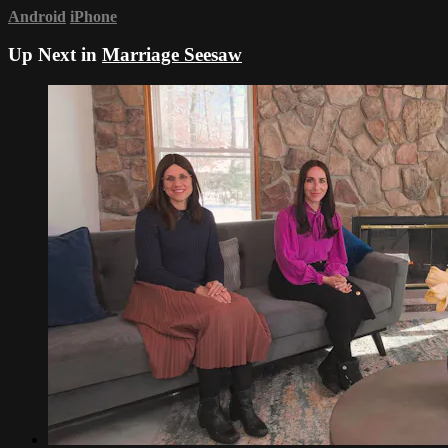
Android
iPhone
Up Next in
Marriage Seesaw