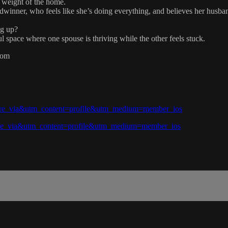
 weight of the home.
dwinner, who feels like she’s doing everything, and believes her husban
ng up?
l space where one spouse is thriving while the other feels stuck.
com
hare_via&utm_content=profile&utm_medium=member_ios
hare_via&utm_content=profile&utm_medium=member_ios