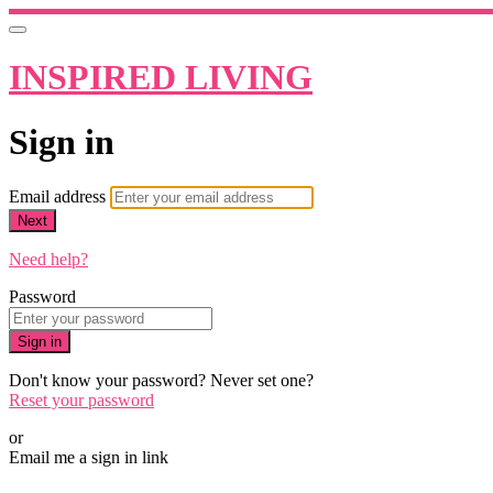
INSPIRED LIVING
Sign in
Email address
Next
Need help?
Password
Sign in
Don't know your password? Never set one?
Reset your password
or
Email me a sign in link