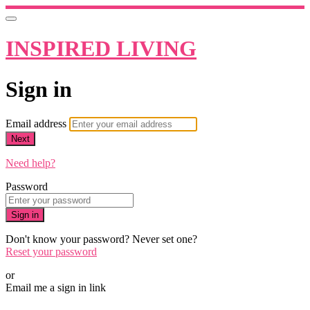
INSPIRED LIVING
Sign in
Email address
Next
Need help?
Password
Sign in
Don't know your password? Never set one?
Reset your password
or
Email me a sign in link