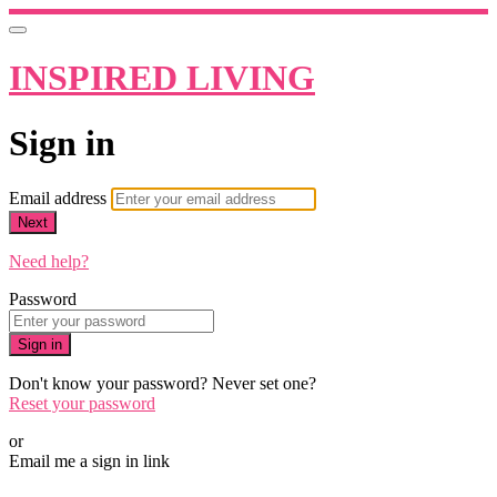
INSPIRED LIVING
Sign in
Email address
Next
Need help?
Password
Sign in
Don't know your password? Never set one?
Reset your password
or
Email me a sign in link