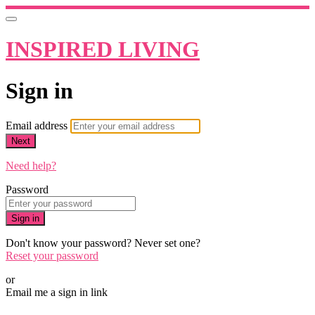
INSPIRED LIVING
Sign in
Email address
Next
Need help?
Password
Sign in
Don't know your password? Never set one?
Reset your password
or
Email me a sign in link