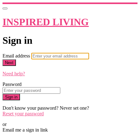
INSPIRED LIVING
Sign in
Email address
Next
Need help?
Password
Sign in
Don't know your password? Never set one?
Reset your password
or
Email me a sign in link