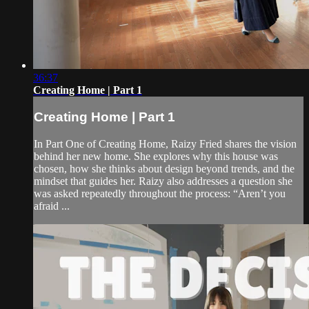
36:37
Creating Home | Part 1
Creating Home | Part 1
In Part One of Creating Home, Raizy Fried shares the vision
behind her new home. She explores why this house was
chosen, how she thinks about design beyond trends, and the
mindset that guides her. Raizy also addresses a question she
was asked repeatedly throughout the process: “Aren’t you
afraid ...