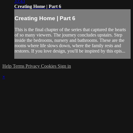
33:43
Creating Home | Part 6
Creating Home | Part 6
This is the final chapter of the series that captured the hearts
of so many viewers. The journey concludes upstairs. Step
inside the bedrooms, nursery and bathrooms. These are the
rooms where life slows down, where the family rests and
restores. If you love design, you'll be inspired by this epis...
Help
Terms
Privacy
Cookies
Sign in
×