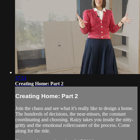
37:54
Creating Home: Part 2
Creating Home: Part 2
Join the chaos and see what it’s really like to design a home.
The hundreds of decisions, the near-misses, the constant
coordinating and choosing. Raizy takes you inside the nitty-
gritty and the emotional rollercoaster of the process. Come
along for the ride.