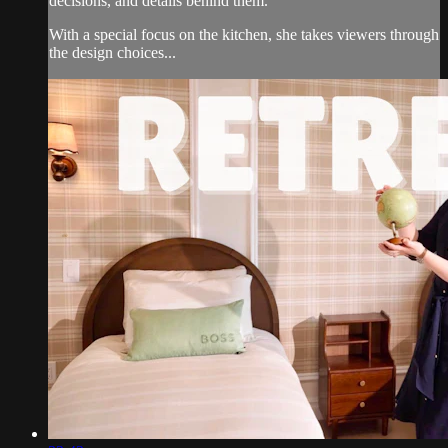
decisions, and details behind them.
With a special focus on the kitchen, she takes viewers through
the design choices...