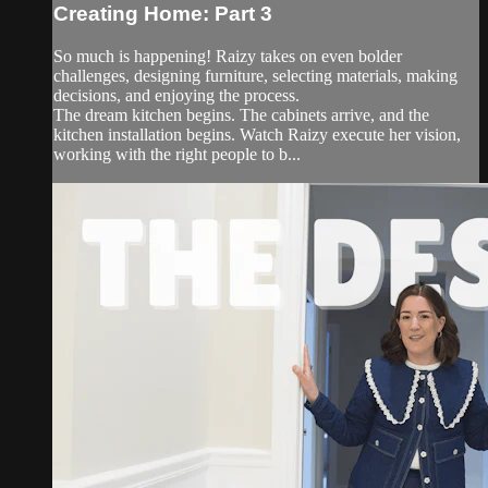
Creating Home: Part 3
So much is happening! Raizy takes on even bolder
challenges, designing furniture, selecting materials, making
decisions, and enjoying the process.
The dream kitchen begins. The cabinets arrive, and the
kitchen installation begins. Watch Raizy execute her vision,
working with the right people to b...