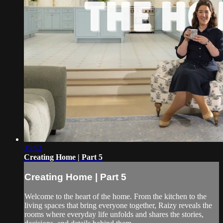
35:52
Creating Home | Part 5
Creating Home | Part 5
Welcome to the heart of the home. From the kitchen to the
living spaces that bring everyone together, Raizy reveals the
rooms where everyday life unfolds and shares the stories,