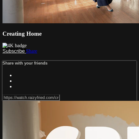
Creating Home
Subscribe
Share
Share with your friends