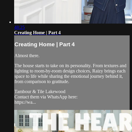
48:25
Creating Home | Part 4
Creating Home | Part 4
Almost there.
The house starts to take on its personality. From textures and
lighting to room-by-room design choices, Raizy brings each
space to life while sharing the emotional journey behind it,
from comparison to gratitude.
Tambour & Tile Lakewood
Contact them via WhatsApp here:
https://wa...