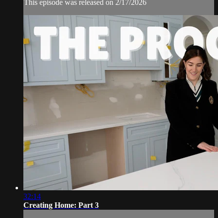
This episode was released on 2/17/2026
32:14
Creating Home: Part 3