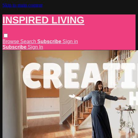
Skip to main content
INSPIRED LIVING
Browse
Search
Subscribe
Sign in
Subscribe
Sign In