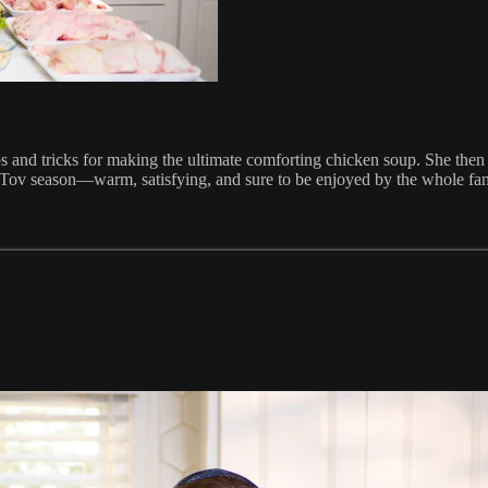
ips and tricks for making the ultimate comforting chicken soup. She then t
om Tov season—warm, satisfying, and sure to be enjoyed by the whole fam