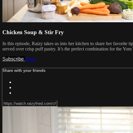
Chicken Soup & Stir Fry
In this episode, Raizy takes us into her kitchen to share her favorite t
served over crisp puff pastry. It’s the perfect combination for the Y
Subscribe
Share
Share with your friends