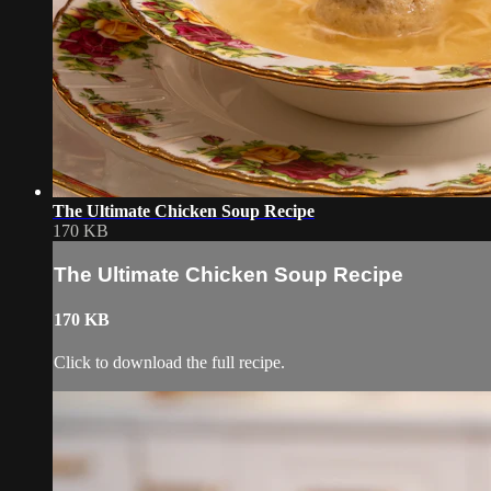
The Ultimate Chicken Soup Recipe
170 KB
The Ultimate Chicken Soup Recipe
170 KB
Click to download the full recipe.