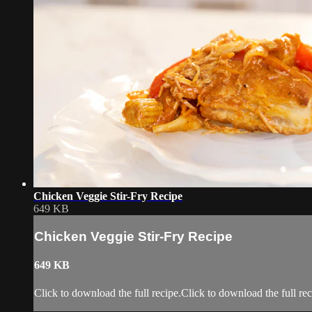
Chicken Veggie Stir-Fry Recipe
649 KB
Chicken Veggie Stir-Fry Recipe
649 KB
Click to download the full recipe.Click to download the full rec