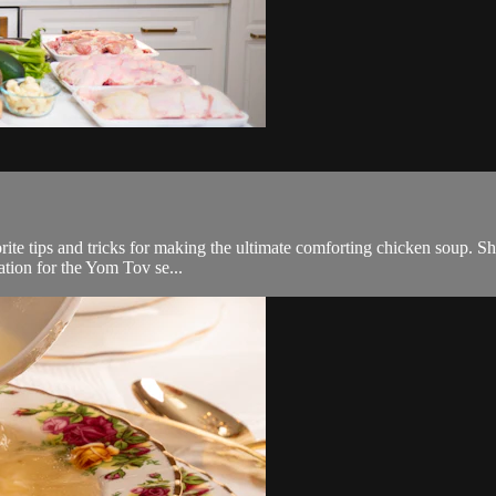
orite tips and tricks for making the ultimate comforting chicken soup. She 
nation for the Yom Tov se...