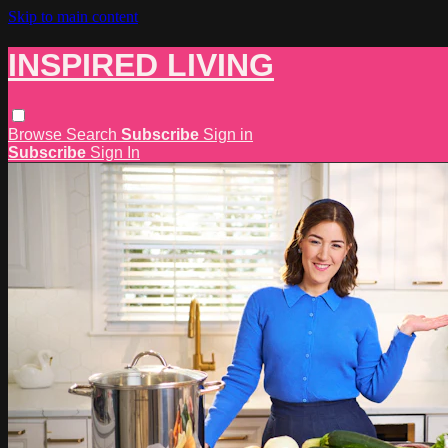
Skip to main content
INSPIRED LIVING
Browse
Search
Subscribe
Sign in
Subscribe
Sign In