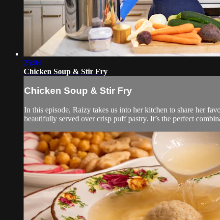
25:04
Chicken Soup & Stir Fry
Chicken Soup & Stir Fry
In this episode, Raizy takes us into her kitchen to share her fav
beautifully served over crisp puff pastry. It’s the perfect combi