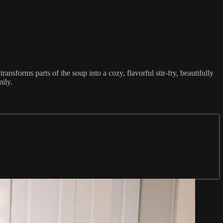
ransforms parts of the soup into a cozy, flavorful stir-fry, beautifully
ily.