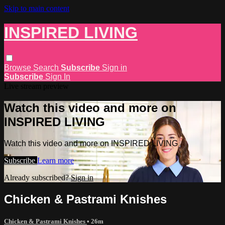
Skip to main content
INSPIRED LIVING
Browse
Search
Subscribe
Sign in
Subscribe
Sign In
Live stream preview
Watch this video and more on
INSPIRED LIVING
Watch this video and more on INSPIRED LIVING
Subscribe
Learn more
Already subscribed?
Sign in
Chicken & Pastrami Knishes
Chicken & Pastrami Knishes
• 26m