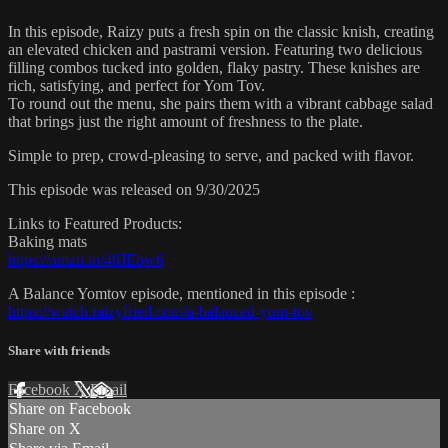
In this episode, Raizy puts a fresh spin on the classic knish, creating
an elevated chicken and pastrami version. Featuring two delicious
filling combos tucked into golden, flaky pastry. These knishes are
rich, satisfying, and perfect for Yom Tov.
To round out the menu, she pairs them with a vibrant cabbage salad
that brings just the right amount of freshness to the plate.
Simple to prep, crowd-pleasing to serve, and packed with flavor.
This episode was released on 9/30/2025
Links to Featured Products:
Baking mats
https://amzn.to/46JEbw6
A Balance Yomtov episode, mentioned in this episode :
https://watch.raizyfried.com/a-balanced-yom-tov
Share with friends
Facebook
X
Email
Share on Facebook
Share on X