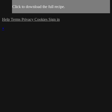
Click to download the full recipe.
Help
Terms
Privacy
Cookies
Sign in
×