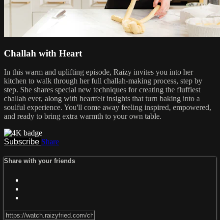
Challah with Heart
In this warm and uplifting episode, Raizy invites you into her
kitchen to walk through her full challah-making process, step by
step. She shares special new techniques for creating the fluffiest
challah ever, along with heartfelt insights that turn baking into a
soulful experience. You'll come away feeling inspired, empowered,
and ready to bring extra warmth to your own table.
Subscribe
Share
Share with your friends