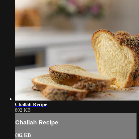
Challah Recipe
802 KB
Challah Recipe
802 KB