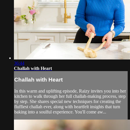
36:44
Challah with Heart
Challah with Heart
In this warm and uplifting episode, Raizy invites you into her
kitchen to walk through her full challah-making process, step
by step. She shares special new techniques for creating the
fluffiest challah ever, along with heartfelt insights that turn
baking into a soulful experience. You'll come aw...