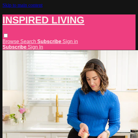
Skip to main content
INSPIRED LIVING
Browse
Search
Subscribe
Sign in
Subscribe
Sign In