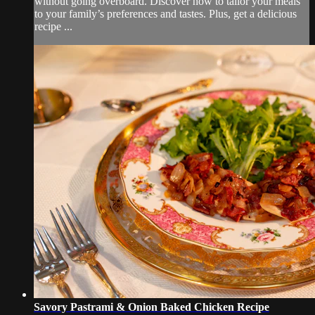
without going overboard. Discover how to tailor your meals
to your family’s preferences and tastes. Plus, get a delicious
recipe ...
Savory Pastrami & Onion Baked Chicken Recipe