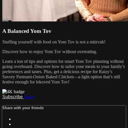
A Balanced Yom Tov
Stuffing yourself with food on Yom Tov is not a mitzvah!
Discover how to enjoy Yom Tov without overeating.
Learn a ton of tips and options for smart Yom Tov planning without
going overboard. Discover how to tailor your meals to your family’s
preferences and tastes. Plus, get a delicious recipe for Raizy’s
Savory Pastrami-Onion Baked Chicken—a light option that’s still
festive enough for lekoved Yom Tov!
Subscribe
Share
Share with your friends