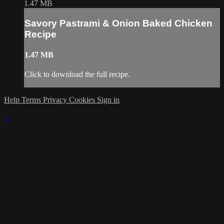
1.47 MB
Savory Pastrami & Onion Baked Chicken
Recipe
1.47 MB
Click to download the full recipe.
Help
Terms
Privacy
Cookies
Sign in
×