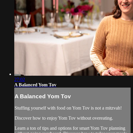
27:02
A Balanced Yom Tov
A Balanced Yom Tov
Stuffing yourself with food on Yom Tov is not a mitzvah!
Discover how to enjoy Yom Tov without overeating.
Learn a ton of tips and options for smart Yom Tov planning