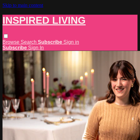
Skip to main content
INSPIRED LIVING
Browse
Search
Subscribe
Sign in
Subscribe
Sign In